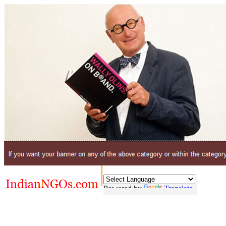
Powered by
Translate