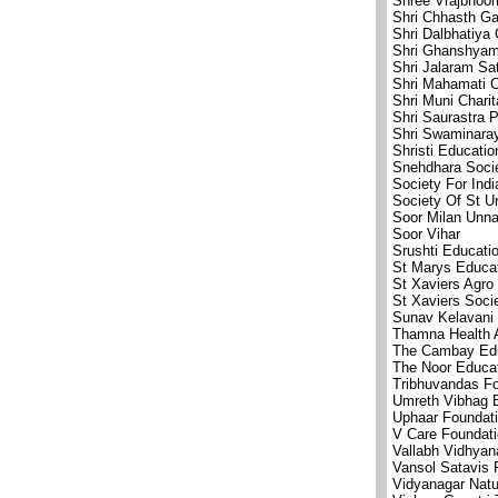
Shree Vrajbhoom
Shri Chhasth G
Shri Dalbhatiya 
Shri Ghanshyam
Shri Jalaram S
Shri Mahamati C
Shri Muni Chari
Shri Saurastra 
Shri Swaminara
Shristi Educatio
Snehdhara Soci
Society For Ind
Society Of St U
Soor Milan Unna
Soor Vihar
Srushti Educatio
St Marys Educat
St Xaviers Agro
St Xaviers Soci
Sunav Kelavani
Thamna Health 
The Cambay Edu
The Noor Educat
Tribhuvandas F
Umreth Vibhag 
Uphaar Foundat
V Care Foundat
Vallabh Vidhyan
Vansol Satavis 
Vidyanagar Natu