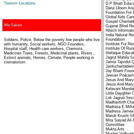
Tourism Locations
D P Bhatt Educa
Darul Uloom Ar
Foundation For 
Global Aids Care
Gospel Charitab
We Salute
Gujarat Blind Re
Hitech Informat
India Natural 
Foundation
Soldiers, Police, Below the poverty line people who live
Institute For Re
with humanity, Social workers, NGO Founders,
Institute Of Ru
Hospital staff, Health care workers, Chemists,
Ittefaque Educat
Medicines Trees, Forests, Medicinal plants, Rivers ,
Jagrut Mahila S
Extinct animals, Homes, Climate, People working in
Jamia Tajvidul 
crematorium
Jankicharitablet
Jay Bharti Foun
Jeevan Prakash
Jesus And Mary
Jesus And Mary 
Kelavani Manda
Little Dayghter 
Lok Jagruti Sev
Madhavtirth Char
Madrasa E Mifta
Madresa Jamea A
Maruti Krushi Vi
Mira Saiyad Ali
Committee
Mukta Arts
Muslim Vidhyart