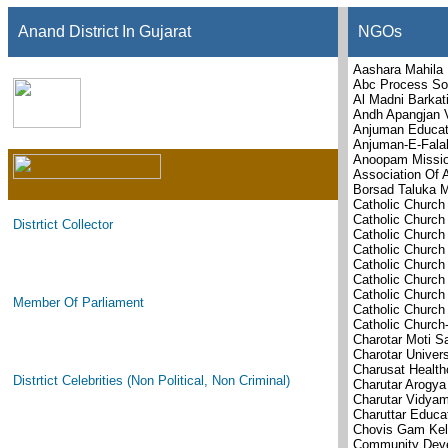
Anand District In Gujarat
NGOs
Aashara Mahila 
Abc Process Sol
Al Madni Barkati
Andh Apangjan 
Anjuman Educat
Anjuman-E-Falah
Anoopam Missi
Association Of 
Borsad Taluka M
Catholic Church
Catholic Church
Distrtict Collector
Catholic Church
Catholic Church
Catholic Church
Catholic Church
Catholic Churc
Member Of Parliament
Catholic Church
Catholic Churc
Charotar Moti S
Charotar Univer
Charusat Health
Distrtict Celebrities (Non Political, Non Criminal)
Charutar Arogya
Charutar Vidya
Charuttar Educa
Chovis Gam Kel
Community Deve