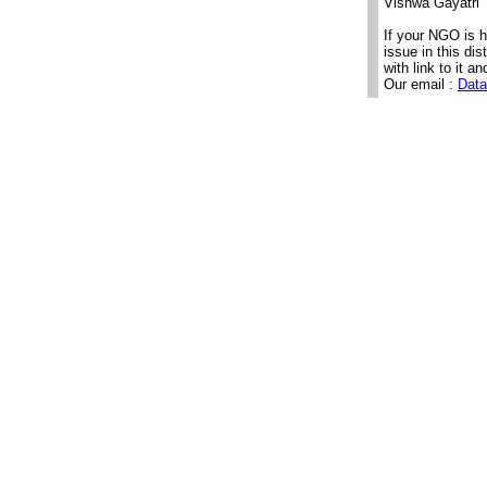
Vishwa Gayatri 
If your NGO is 
issue in this di
with link to it an
Our email :
Data