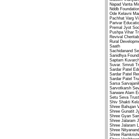
Napad Vanta Min
Nddb Foundation
Ode Kelavni Ma
Pachhat Varg V
Parivar Educatio
Premal Jyot Soc
Pushpa Vihar Tr
Revival Cheritab
Rural Developm
Saath
Sachidanand Se
Sanidhya Found
Saptam Kuvarcha
Suvar. Smruti T
Sardar Patel Ed
Sardar Patel Re
Sardar Patel Tr
Sarsa Sarvajani
Sarvotkarsh Se
Sarware Alam E
Setu Seva Trust
Shiv Shakti Kel
Shree Bahujan V
Shree Gunatit J
Shree Gyan Sam
Shree Jalaram J
Shree Jalaram L
Shree Nityanan
Shree Ramkrish