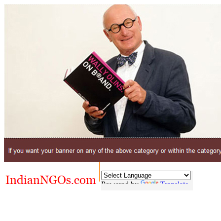
Powered by
Translate