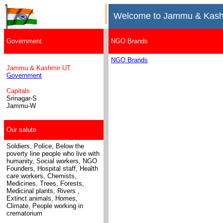
Welcome to Jammu & Kash
Government
NGO Brands
NGO Brands
Jammu & Kashmir UT
Government
Capitals
Srinagar-S
Jammu-W
Our salute
Soldiers, Police, Below the
poverty line people who live with
humanity, Social workers, NGO
Founders, Hospital staff, Health
care workers, Chemists,
Medicines
, Trees, Forests,
Medicinal plants, Rivers ,
Extinct animals, Homes,
Climate, People working in
crematorium