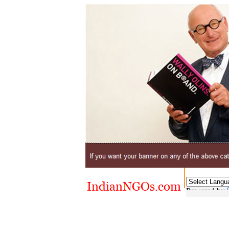
Powered by