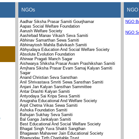
NGOs
NGO 
Aadhar Siksha Prasar Samiti Gourjhamar
NGO B
Aapas Social Welfare Foundation
Aarush Welfare Society
NGO Se
Aashirbad Manav Vikash Seva Samiti
Abhinav Samarthan Sewa Samiti
Abhinaytosh Mahila Balvikash Samiti
Abhyudaya Education And Social Welfare Society
Absolute Evolution Foundation
Ahirwar Pragati Manch Sagar
Aishwarya Shiksha Prasar Avam Prashikshan Samiti
Amjhara Siksha Prasar Evam Samaj Kalyan Samiti
Sagar
Anand Christian Seva Sansthan
Anil Shrivastava Smriti Sewa Sansthan Samiti
Anjani Jan Kalyan Sansthan Sammittee
Antar Drashti Kalyan Samiti
Antyodaya Sai Kripa Seva Samiti
Anugraha Educational And Welfare Society
Arpit Chetna Vikas Sewa Samiti
Ashoka Foundation Samiti
Bahujan Sukhay Seva Samiti
)
Bal Ganga Jankalyan Samiti
Best Educational And Social Welfare Society
Bhagat Singh Yuva Shakti Sangthan
Bhagawan Mahaveer Jain Educational Society
Bhagyoday Tirth Charitable Trust