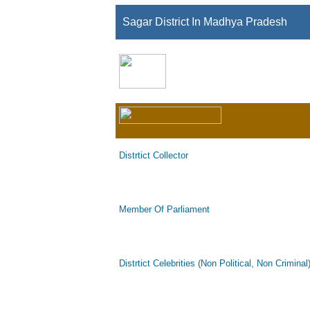
Sagar District In Madhya Pradesh
Distrtict Collector
Member Of Parliament
Distrtict Celebrities (Non Political, Non Criminal