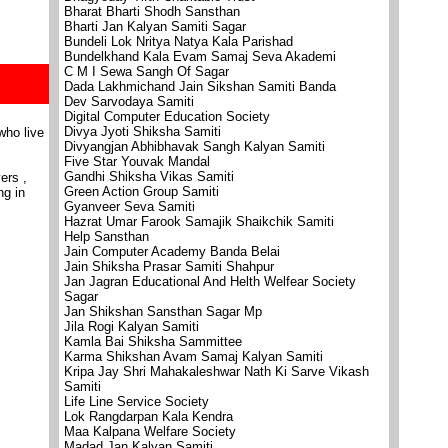
Bharat Bharti Shodh Sansthan
Bharti Jan Kalyan Samiti Sagar
Bundeli Lok Nritya Natya Kala Parishad
Bundelkhand Kala Evam Samaj Seva Akademi
C M I Sewa Sangh Of Sagar
Dada Lakhmichand Jain Sikshan Samiti Banda
Dev Sarvodaya Samiti
Digital Computer Education Society
Divya Jyoti Shiksha Samiti
who live
Divyangjan Abhibhavak Sangh Kalyan Samiti
Five Star Youvak Mandal
Gandhi Shiksha Vikas Samiti
ers ,
Green Action Group Samiti
ng in
Gyanveer Seva Samiti
Hazrat Umar Farook Samajik Shaikchik Samiti
Help Sansthan
Jain Computer Academy Banda Belai
Jain Shiksha Prasar Samiti Shahpur
Jan Jagran Educational And Helth Welfear Society
Sagar
Jan Shikshan Sansthan Sagar Mp
Jila Rogi Kalyan Samiti
Kamla Bai Shiksha Sammittee
Karma Shikshan Avam Samaj Kalyan Samiti
Kripa Jay Shri Mahakaleshwar Nath Ki Sarve Vikash
Samiti
Life Line Service Society
Lok Rangdarpan Kala Kendra
Maa Kalpana Welfare Society
Madad Jan Kalyan Samiti