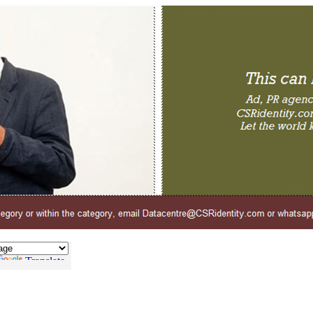
Translate