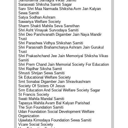
Sambhavna Samagra Vikas Samiti
Saraswati Shiksha Samiti Sagar
Sarv Shri Maa Narmada Shiksha Avm Jan Kalyan
Sewa Samiti
Satya Sodhan Ashram
Sawariya Welfare Society
Sharm Shakti Mahila Seva Sansthan
Shri Asht Vinayak Survodaya Samiti
Shri Deo Parshvanath Digamber Jain Naya Mandir
Trust
Shri Parashwa Vidhya Shikshan Samiti
Shri Parasnath Brahamcharya Ashram Jain Gurukul
Trust
Shri Prakashchand Jee Jain Memoriyal Shiksha Vikas
Samiti
Shri Prem Chand Jain Memorial Society For Education
Shri Rajdhar Siksha Samit
Shrusti Shrijan Sewa Samiti
Sk Educational Welfare Society
Smt Sonabai Digamber Jain Shravikashram
Society Of Sisters Of Jesus
Srm Education And Social Welfare Society Sagar
St Francis Society
Swati Mahila Mandal Samiti
Tapasya Mahila Avam Bal Kalyan Parishad
The Sun Foundation Samiti
Udan Foundation Social Development Welfare
Organization
Ujawlata Kirnodaya Foundation Sewa Samiti
Vcare Social Society