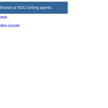
Brands & NGO Selling agents
rands
llers Concept