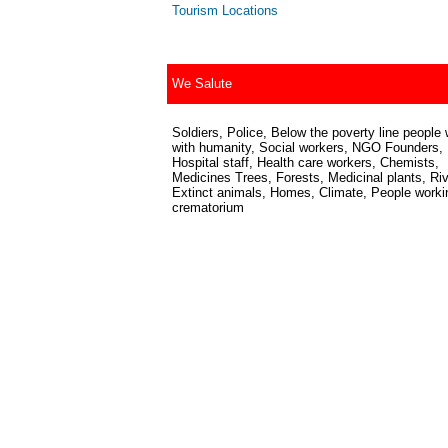
Tourism Locations
We Salute
Soldiers, Police, Below the poverty line people 
with humanity, Social workers, NGO Founders,
Hospital staff, Health care workers, Chemists,
Medicines Trees, Forests, Medicinal plants, Riv
Extinct animals, Homes, Climate, People worki
crematorium