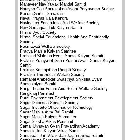
Mahaveer Nav Yuvak Mandal Samiti
Narayan Gau Sanrakshan Avam Paryavaran Sudhar
Kendra Samiti Sahavan
Naval Prayas Kala Kendra
Navigation Educational And Welfare Society
New Samarpan Lok Kalyan Samiti
Nirmal Jyoti Society
Nirmal Social Educational Health And Ecofriendly
Society
Padmawati Welfare Society
Pragya Mahila Kalyan Samitee
Prahalad Shiksha Evem Samaj Kalyan Samiti
Prakhar Pragya Shiksha Prasar Avam Samaj Kalyan
Samiti
Prakhar Samajothan Pragati Society
Prayash The Social Wefare Society
Ramabai Ambedkar Swasthya Shiksha Evam
Samajkalyan Samiti
Rang Theater Forum And Social Welfare Society
Rangkhoj Parishad
Rural Environment Development Society
Sagar Diocesan Service Society
Sagar Institute Of Computer Technology
Sagar Mahila Avm Bal Samiti
Sagar Mahila Kalyan Sammitee
Sagar Siksha Vikas Parishad
Samaj Unnayan Gyan Pravardhan Academy
Samajik Jan Kalyan Vikas Samiti
Samarpan Jan Vikas Jan Jagran Sewa Samiti