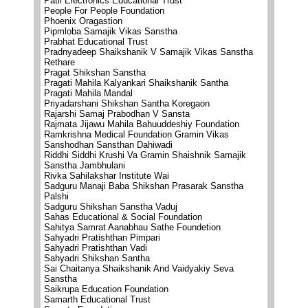
Patil Electronics Educational Trust
People For People Foundation
Phoenix Oragastion
Pipmloba Samajik Vikas Sanstha
Prabhat Educational Trust
Pradnyadeep Shaikshanik V Samajik Vikas Sanstha
Rethare
Pragat Shikshan Sanstha
Pragati Mahila Kalyankari Shaikshanik Santha
Pragati Mahila Mandal
Priyadarshani Shikshan Santha Koregaon
Rajarshi Samaj Prabodhan V Sansta
Rajmata Jijawu Mahila Bahuuddeshiy Foundation
Ramkrishna Medical Foundation Gramin Vikas
Sanshodhan Sansthan Dahiwadi
Riddhi Siddhi Krushi Va Gramin Shaishnik Samajik
Sanstha Jambhulani
Rivka Sahilakshar Institute Wai
Sadguru Manaji Baba Shikshan Prasarak Sanstha
Palshi
Sadguru Shikshan Sanstha Vaduj
Sahas Educational & Social Foundation
Sahitya Samrat Aanabhau Sathe Foundetion
Sahyadri Pratishthan Pimpari
Sahyadri Pratishthan Vadi
Sahyadri Shikshan Santha
Sai Chaitanya Shaikshanik And Vaidyakiy Seva
Sanstha
Saikrupa Education Foundation
Samarth Educational Trust