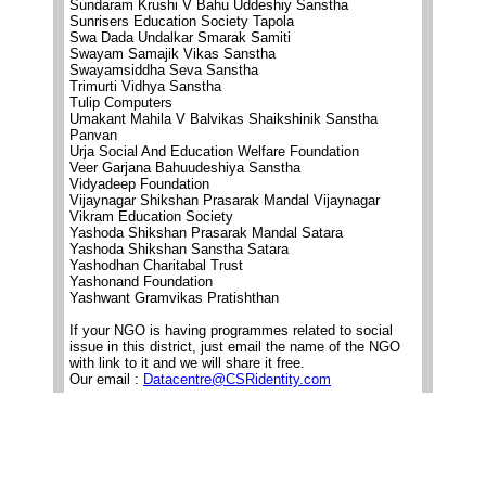
Sundaram Krushi V Bahu Uddeshiy Sanstha
Sunrisers Education Society Tapola
Swa Dada Undalkar Smarak Samiti
Swayam Samajik Vikas Sanstha
Swayamsiddha Seva Sanstha
Trimurti Vidhya Sanstha
Tulip Computers
Umakant Mahila V Balvikas Shaikshinik Sanstha
Panvan
Urja Social And Education Welfare Foundation
Veer Garjana Bahuudeshiya Sanstha
Vidyadeep Foundation
Vijaynagar Shikshan Prasarak Mandal Vijaynagar
Vikram Education Society
Yashoda Shikshan Prasarak Mandal Satara
Yashoda Shikshan Sanstha Satara
Yashodhan Charitabal Trust
Yashonand Foundation
Yashwant Gramvikas Pratishthan
If your NGO is having programmes related to social
issue in this district, just email the name of the NGO
with link to it and we will share it free.
Our email :
Datacentre@CSRidentity.com