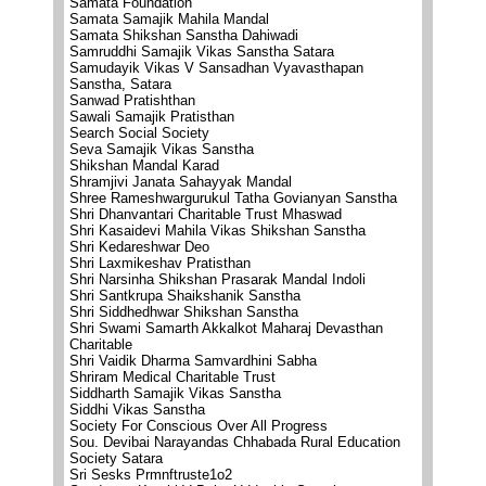
Samata Foundation
Samata Samajik Mahila Mandal
Samata Shikshan Sanstha Dahiwadi
Samruddhi Samajik Vikas Sanstha Satara
Samudayik Vikas V Sansadhan Vyavasthapan
Sanstha, Satara
Sanwad Pratishthan
Sawali Samajik Pratisthan
Search Social Society
Seva Samajik Vikas Sanstha
Shikshan Mandal Karad
Shramjivi Janata Sahayyak Mandal
Shree Rameshwargurukul Tatha Govianyan Sanstha
Shri Dhanvantari Charitable Trust Mhaswad
Shri Kasaidevi Mahila Vikas Shikshan Sanstha
Shri Kedareshwar Deo
Shri Laxmikeshav Pratisthan
Shri Narsinha Shikshan Prasarak Mandal Indoli
Shri Santkrupa Shaikshanik Sanstha
Shri Siddhedhwar Shikshan Sanstha
Shri Swami Samarth Akkalkot Maharaj Devasthan
Charitable
Shri Vaidik Dharma Samvardhini Sabha
Shriram Medical Charitable Trust
Siddharth Samajik Vikas Sanstha
Siddhi Vikas Sanstha
Society For Conscious Over All Progress
Sou. Devibai Narayandas Chhabada Rural Education
Society Satara
Sri Sesks Prmnftruste1o2