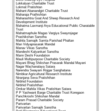
Lokkalyan Charitable Trust
Lokmat Pratishtan
Mahant Abanandgiri Charitable Trust
Maharaja Prathishtan
Maharashtra Goat And Sheep Research And
Development Institute
Mahatma Laxmanji Arya Educational Public Charatable
Trust
Mahatmaphule Magas Vargiya Swayrojagar
Prashikshan Sanstha
Mahila Samajik Samta Parishad Phaltan
Man Vidyaprasarak Mandal
Manav Vikas Sanstha
Mandeshi Kalyankari Sanstha
Mann Deshi Foundation
Mauli Multipurpose Charitable Society
Mayani Bhag Shikshan Prasarak Mandal Mayani
Nagar Wachanalaya Satara
Narendra Swayam Rojgar Sanghatana
Nimbkar Agricultural Research Institute
Niranjana Seva Pratishthan
Nirbhid Foundation
Nirbhid Pratishthan
Omkar Mahila Vikas Pratishtan Satara
P P Yashwant Barge Charitable Trust Koregaon
Panchkroshi Shikshan Mandal
Param Prasad Charitable Society
Parivartan
Parivartan Samajik Sanstha