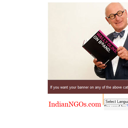
Powered by