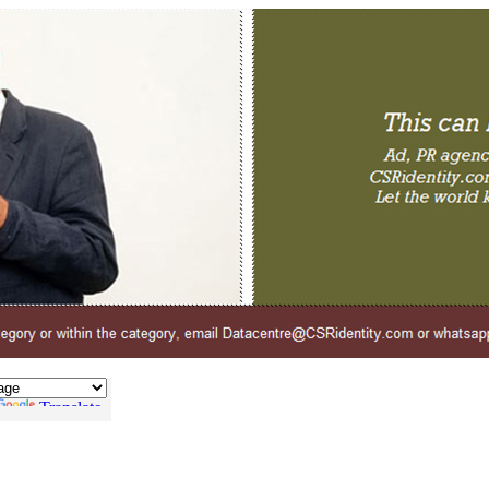
Translate