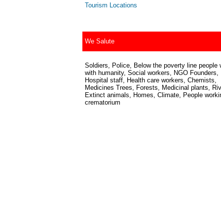
Tourism Locations
We Salute
Soldiers, Police, Below the poverty line people 
with humanity, Social workers, NGO Founders,
Hospital staff, Health care workers, Chemists,
Medicines Trees, Forests, Medicinal plants, Riv
Extinct animals, Homes, Climate, People worki
crematorium