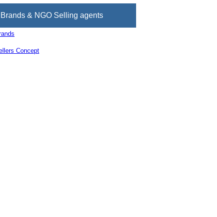
Brands & NGO Selling agents
rands
llers Concept