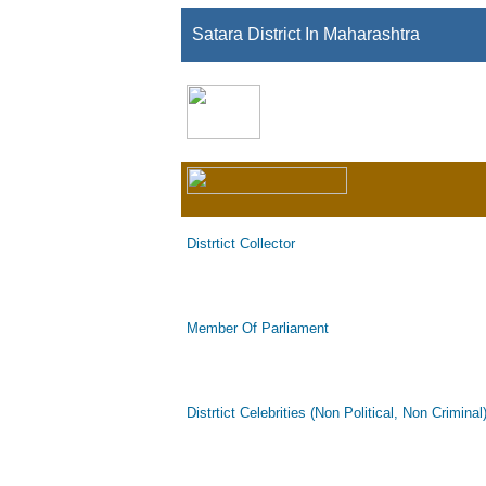
Satara District In Maharashtra
Distrtict Collector
Member Of Parliament
Distrtict Celebrities (Non Political, Non Criminal