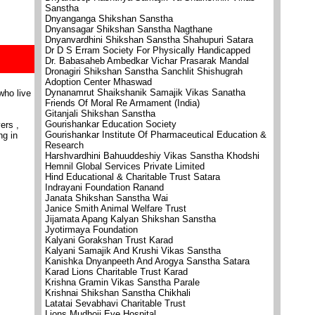
Sanstha
Dnyanganga Shikshan Sanstha
Dnyansagar Shikshan Sanstha Nagthane
Dnyanvardhini Shikshan Sanstha Shahupuri Satara
Dr D S Erram Society For Physically Handicapped
Dr. Babasaheb Ambedkar Vichar Prasarak Mandal
Dronagiri Shikshan Sanstha Sanchlit Shishugrah
Adoption Center Mhaswad
Dynanamrut Shaikshanik Samajik Vikas Sanatha
who live
Friends Of Moral Re Armament (India)
Gitanjali Shikshan Sanstha
Gourishankar Education Society
ers ,
Gourishankar Institute Of Pharmaceutical Education &
ng in
Research
Harshvardhini Bahuuddeshiy Vikas Sanstha Khodshi
Hemnil Global Services Private Limited
Hind Educational & Charitable Trust Satara
Indrayani Foundation Ranand
Janata Shikshan Sanstha Wai
Janice Smith Animal Welfare Trust
Jijamata Apang Kalyan Shikshan Sanstha
Jyotirmaya Foundation
Kalyani Gorakshan Trust Karad
Kalyani Samajik And Krushi Vikas Sanstha
Kanishka Dnyanpeeth And Arogya Sanstha Satara
Karad Lions Charitable Trust Karad
Krishna Gramin Vikas Sanstha Parale
Krishnai Shikshan Sanstha Chikhali
Latatai Sevabhavi Charitable Trust
Lions Mudhoji Eye Hospital