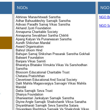
NGOs
NGO 
Abhinav Manavhitwadi Sanstha
NGO B
Adhar Bahuuddeshiy Samajik Sanstha
Adivasi Paradhi Samaj Vikas Sanstha
NGO Se
Akhand Jyoti Foundation
Annapurna Charitable Society
Annapurna Sevabhavi Santha Chikhli
Apang Kalyan Va Punarwasan Sanstha
Aundh Shikshan Mandal
Award Organisation
Bahrul Uloom Hind
Bahujan Samaj Shikshan Prasarak Sanstha Gokhali
Balwant Foundation
Banjara Vikas Samiti
Bharatiya Bhatake Vimukta Vikas Va Sanshodhan
Sanstha
Blossom Educational Charitable Trust
Chetana Pratishthan
Clevertown Educational And Social Society
Dalit Mahila Magasvargiya Sarvagin Vikas Mahila
Mandal
Datta Samajik Seva Trust
)
Dhairya Foundation
Dhanwantari Jankalyan Samajik Sanstha
Diyine Angle Samajik Shaikshanik Viksa Sanatha
Dnyanbharati Samajik Seva Sanstha Satara
Dnyandeep Rashtriya Samajik Va Shaikshnik Vikas