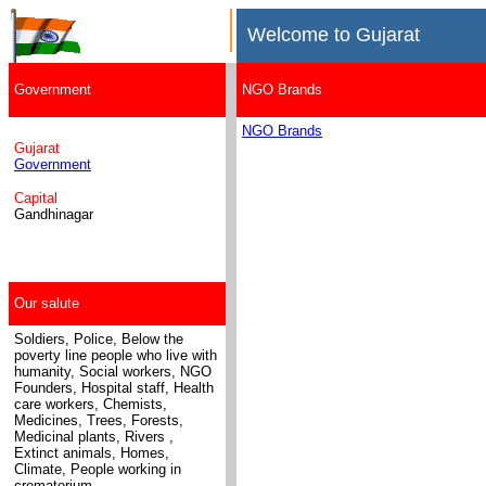
Welcome to Gujarat
Government
NGO Brands
NGO Brands
Gujarat
Government
Capital
Gandhinagar
Our salute
Soldiers, Police, Below the
poverty line people who live with
humanity, Social workers, NGO
Founders, Hospital staff, Health
care workers, Chemists,
Medicines
, Trees, Forests,
Medicinal plants, Rivers ,
Extinct animals, Homes,
Climate, People working in
crematorium