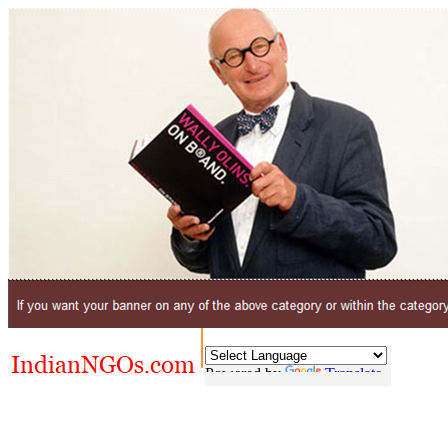
Powered by
Translate